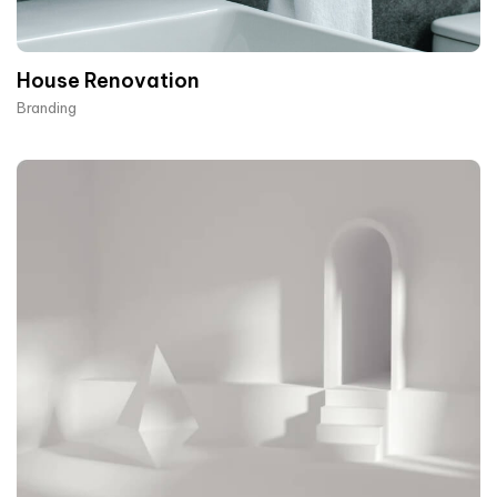
House Renovation​
Branding