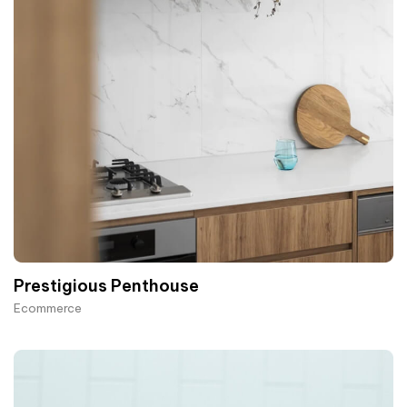
Prestigious Penthouse
Ecommerce