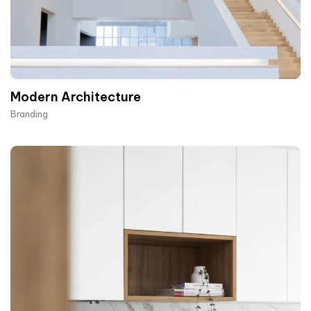
Modern Architecture
Branding