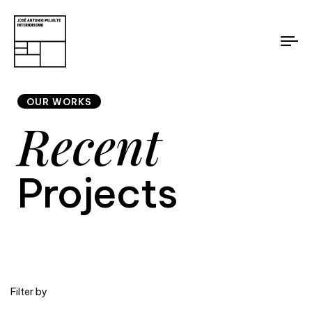
To
nav
OUR WORKS
Recent
Projects
Filter by