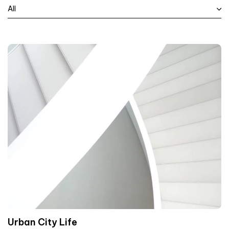
All
Urban City Life