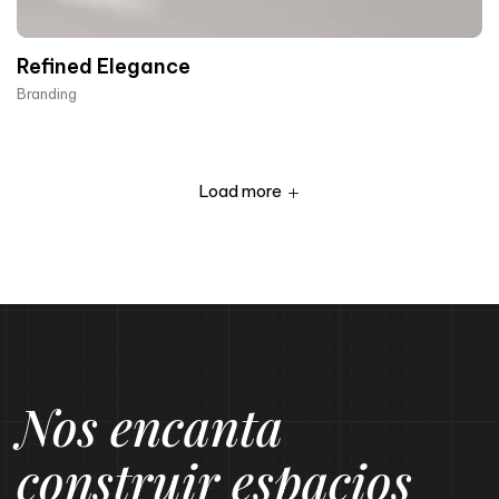
Refined Elegance
Branding
Load more
Nos encanta
construir espacios