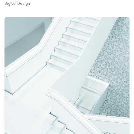
Digital Design