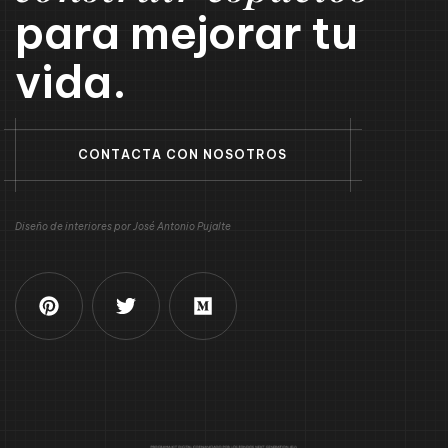
para mejorar tu
vida.
C
O
N
T
A
C
T
A
C
O
N
N
O
S
O
T
R
O
S
Diseño de interiores por José Antonio Pujalte