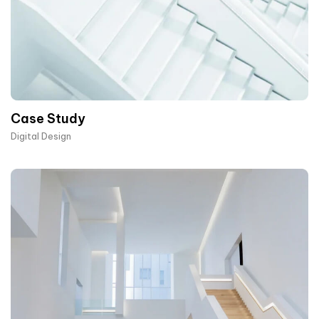
Case Study
Digital Design